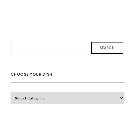
SEARCH
CHOOSE YOUR DISH
CHOOSE
YOUR
DISH