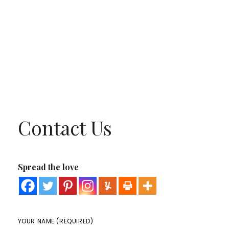
Contact Us
Spread the love
YOUR NAME (REQUIRED)