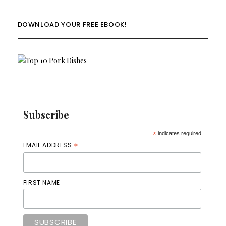
DOWNLOAD YOUR FREE EBOOK!
Subscribe
*
indicates required
*
EMAIL ADDRESS
FIRST NAME