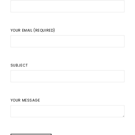
YOUR EMAIL (REQUIRED)
SUBJECT
YOUR MESSAGE