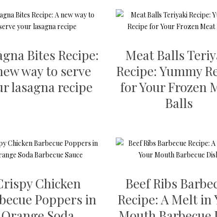
agna Bites Recipe:
Meat Balls Teriy
new way to serve
Recipe: Yummy Re
ur lasagna recipe
for Your Frozen 
Balls
Crispy Chicken
Beef Ribs Barbe
becue Poppers in
Recipe: A Melt in
Orange Soda
Mouth Barbecue 