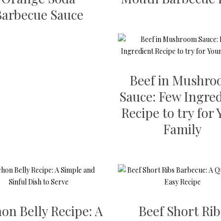
Barbecue Sauce
Beef in Mushr
Sauce: Few Ingre
Recipe to try for
Family
on Belly Recipe: A
Beef Short Rib