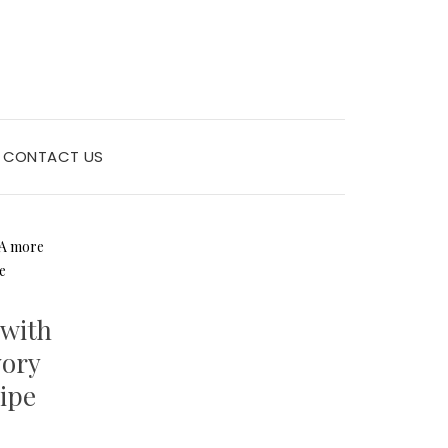
CONTACT US
 with
vory
cipe