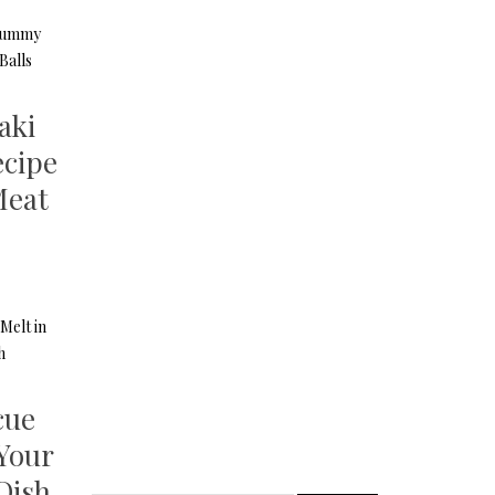
aki
cipe
Meat
cue
 Your
Dish