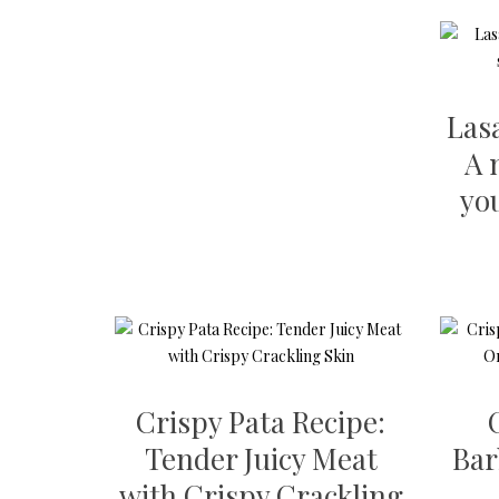
Las
A 
yo
Crispy Pata Recipe:
Tender Juicy Meat
Bar
with Crispy Crackling