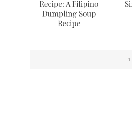
Recipe: A Filipino
Si
Dumpling Soup
Recipe
Posts
1
pagination