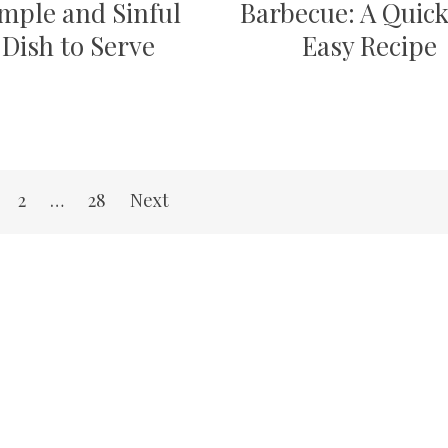
mple and Sinful
Barbecue: A Quic
Dish to Serve
Easy Recipe
2
…
28
Next