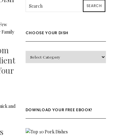
SEARCH
CHOOSE YOUR DISH
oom
CHOOSE
dient
YOUR
 Your
DISH
DOWNLOAD YOUR FREE EBOOK!
s