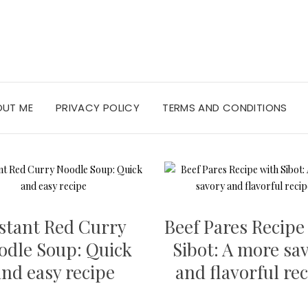
OUT ME
PRIVACY POLICY
TERMS AND CONDITIONS
stant Red Curry
Beef Pares Recipe
odle Soup: Quick
Sibot: A more sa
and easy recipe
and flavorful re