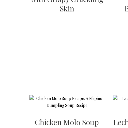
Skin
Chicken Molo Soup
Lech