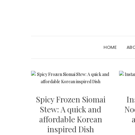
HOME
AB
Spicy Frozen Siomai
In
Stew: A quick and
No
affordable Korean
inspired Dish