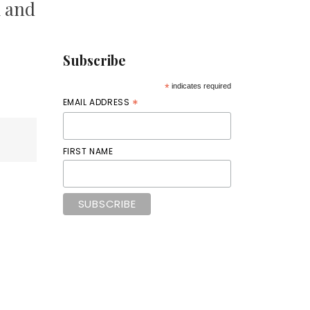
k and
Subscribe
*
indicates required
*
EMAIL ADDRESS
FIRST NAME