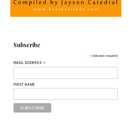
Subscribe
*
indicates required
*
EMAIL ADDRESS
FIRST NAME