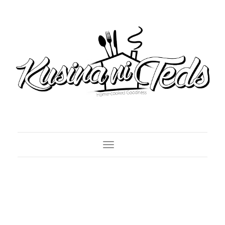
Toggle Navigation