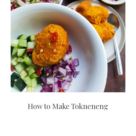
How to Make Tokneneng