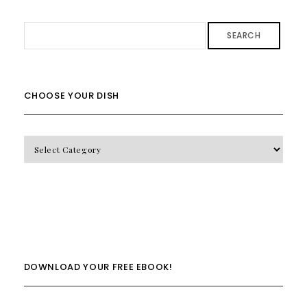
SEARCH
CHOOSE YOUR DISH
CHOOSE
YOUR
DISH
DOWNLOAD YOUR FREE EBOOK!