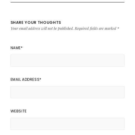
SHARE YOUR THOUGHTS
Your email address will not be published.
Required fields are marked
*
NAME
*
EMAIL ADDRESS
*
WEBSITE