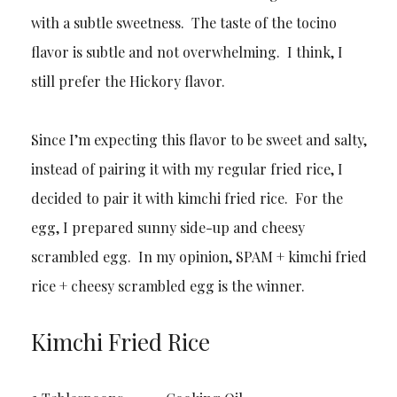
with a subtle sweetness. The taste of the tocino
flavor is subtle and not overwhelming. I think, I
still prefer the Hickory flavor.
Since I’m expecting this flavor to be sweet and salty,
instead of pairing it with my regular fried rice, I
decided to pair it with kimchi fried rice. For the
egg, I prepared sunny side-up and cheesy
scrambled egg. In my opinion, SPAM + kimchi fried
rice + cheesy scrambled egg is the winner.
Kimchi Fried Rice