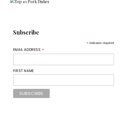
Subscribe
*
indicates required
*
EMAIL ADDRESS
FIRST NAME