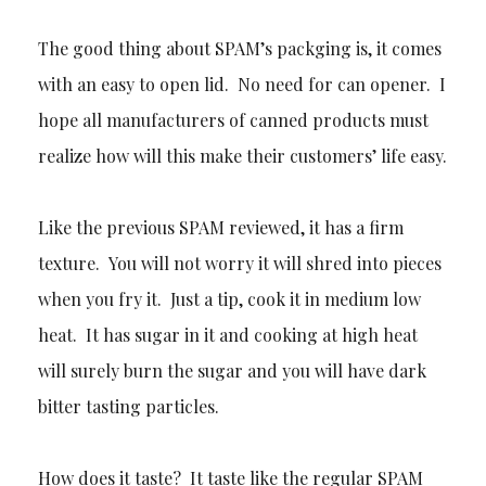
The good thing about SPAM’s packging is, it comes
with an easy to open lid. No need for can opener. I
hope all manufacturers of canned products must
realize how will this make their customers’ life easy.
Like the previous SPAM reviewed, it has a firm
texture. You will not worry it will shred into pieces
when you fry it. Just a tip, cook it in medium low
heat. It has sugar in it and cooking at high heat
will surely burn the sugar and you will have dark
bitter tasting particles.
How does it taste? It taste like the regular SPAM