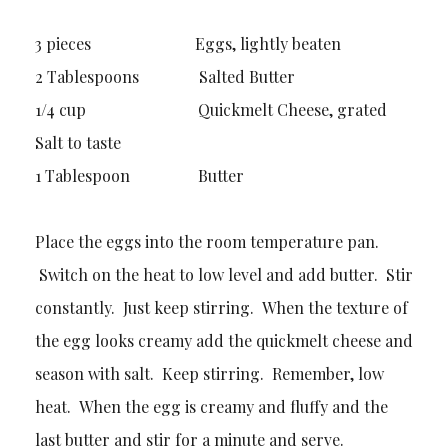
3 pieces Eggs, lightly beaten
2 Tablespoons Salted Butter
1/4 cup Quickmelt Cheese, grated
Salt to taste
1 Tablespoon Butter
Place the eggs into the room temperature pan.
Switch on the heat to low level and add butter. Stir
constantly. Just keep stirring. When the texture of
the egg looks creamy add the quickmelt cheese and
season with salt. Keep stirring. Remember, low
heat. When the egg is creamy and fluffy and the
last butter and stir for a minute and serve.