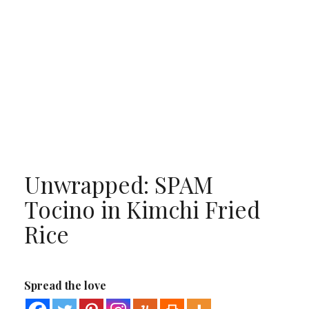
Unwrapped: SPAM
Tocino in Kimchi Fried
Rice
Spread the love