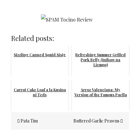
Related posts:
Sizzling Canned Squid Sisig
Refreshing Summer Grilled
Pork Belly (Inihaw na
Liempo)
Carrot Cake Loaf a la Kusina
Arroz Valenciana: My
ni Teds
Version of the Famous Paella
Post
Pata Tim
Buttered Garlic Prawns
navigation