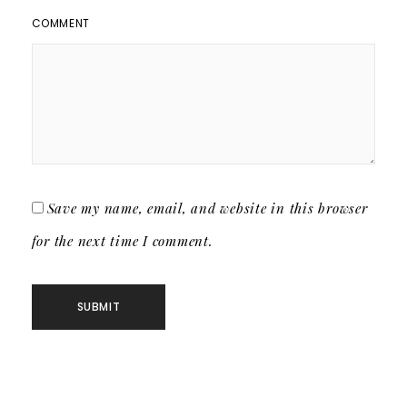
COMMENT
Save my name, email, and website in this browser
for the next time I comment.