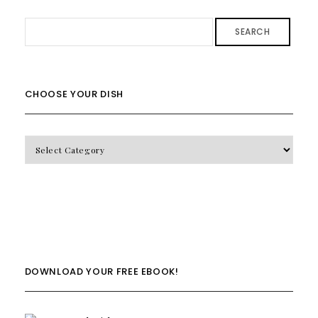
SEARCH
CHOOSE YOUR DISH
CHOOSE
YOUR
DISH
DOWNLOAD YOUR FREE EBOOK!