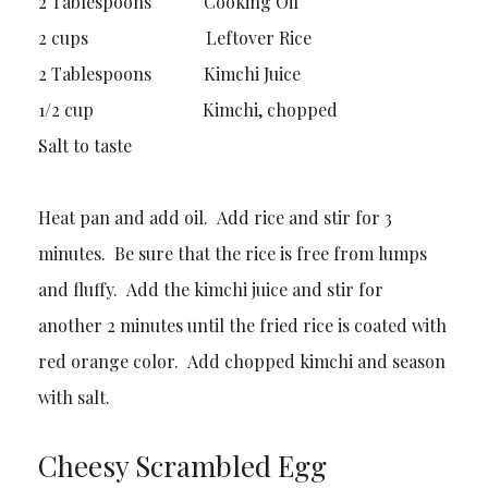
2 Tablespoons Cooking Oil
2 cups Leftover Rice
2 Tablespoons Kimchi Juice
1/2 cup Kimchi, chopped
Salt to taste
Heat pan and add oil. Add rice and stir for 3
minutes. Be sure that the rice is free from lumps
and fluffy. Add the kimchi juice and stir for
another 2 minutes until the fried rice is coated with
red orange color. Add chopped kimchi and season
with salt.
Cheesy Scrambled Egg