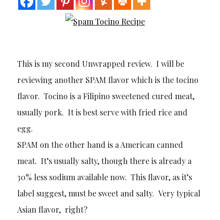
This is my second Unwrapped review. I will be
reviewing another SPAM flavor which is the tocino
flavor. Tocino is a Filipino sweetened cured meat,
usually pork. It is best serve with fried rice and
egg.
SPAM on the other hand is a American canned
meat. It’s usually salty, though there is already a
30% less sodium available now. This flavor, as it’s
label suggest, must be sweet and salty. Very typical
Asian flavor, right?