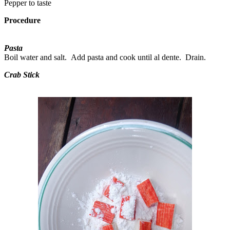
Pepper to taste
Procedure
Pasta
Boil water and salt. Add pasta and cook until al dente. Drain.
Crab Stick