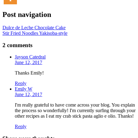
Post navigation
Dulce de Leche Chocolate Cake
Stir Fried Noodles Yakisoba-style
2 comments
Jayson Catedral
June 12, 2017
Thanks Emily!
Reply
Emily W
June 12, 2017
I'm really grateful to have come across your blog. You explain
the process so wonderfully! I'm currently surfing through your
other recipes as I eat my crab stick pasta aglio e olio. Thanks!
Reply