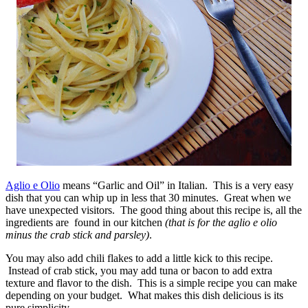
Aglio e Olio
means “Garlic and Oil” in Italian. This is a very easy
dish that you can whip up in less that 30 minutes. Great when we
have unexpected visitors. The good thing about this recipe is, all the
ingredients are found in our kitchen
(that is for the aglio e olio
minus the crab stick and parsley)
.
You may also add chili flakes to add a little kick to this recipe.
Instead of crab stick, you may add tuna or bacon to add extra
texture and flavor to the dish. This is a simple recipe you can make
depending on your budget. What makes this dish delicious is its
pure simplicity.