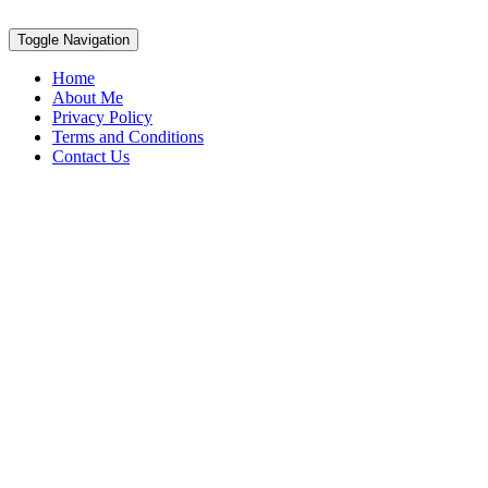
Toggle Navigation
Home
About Me
Privacy Policy
Terms and Conditions
Contact Us