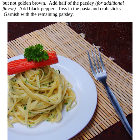
but not golden brown. Add half of the parsley
(for additional
flavor).
Add black pepper. Toss in the pasta and crab sticks.
Garnish with the remaining parsley.