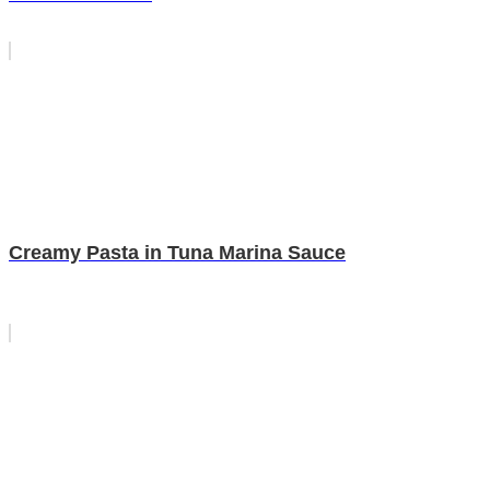
Creamy Pasta in Tuna Marina Sauce