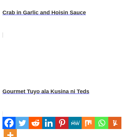
Crab in Garlic and Hoisin Sauce
Gourmet Tuyo ala Kusina ni Teds