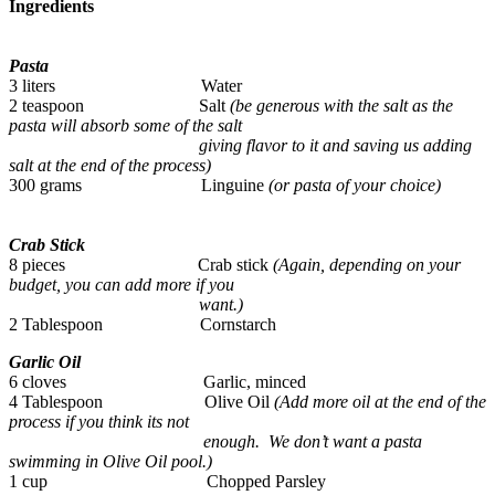
Ingredients
Pasta
3 liters Water
2 teaspoon Salt
(be generous with the salt as the
pasta will absorb some of the salt
giving flavor to it and saving us adding
salt at the end of the process)
300 grams Linguine
(or pasta of your choice)
Crab Stick
8 pieces Crab stick
(Again, depending on your
budget, you can add more if you
want.)
2 Tablespoon Cornstarch
Garlic Oil
6 cloves Garlic, minced
4 Tablespoon Olive Oil
(Add more oil at the end of the
process if you think its not
enough. We don’t want a pasta
swimming in Olive Oil pool.)
1 cup Chopped Parsley