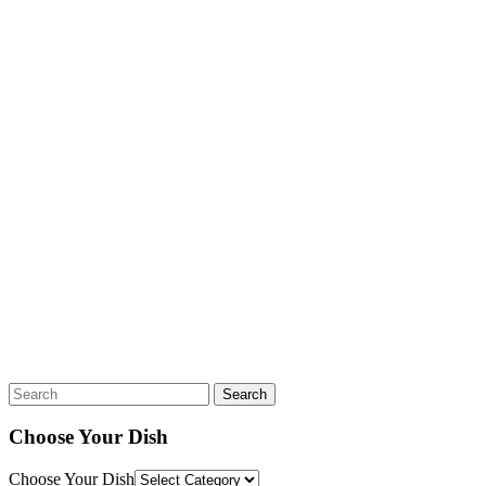
Search
Choose Your Dish
Choose Your Dish