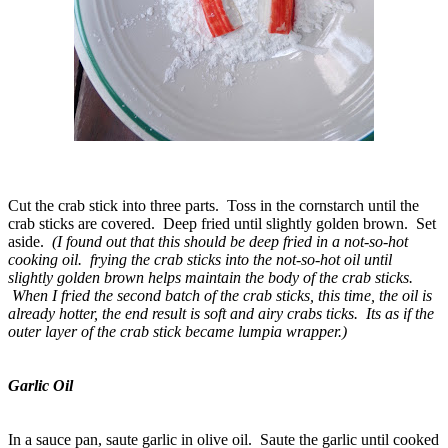
Cut the crab stick into three parts. Toss in the cornstarch until the
crab sticks are covered. Deep fried until slightly golden brown. Set
aside.
(I found out that this should be deep fried in a not-so-hot
cooking oil. frying the crab sticks into the not-so-hot oil until
slightly golden brown helps maintain the body of the crab sticks.
When I fried the second batch of the crab sticks, this time, the oil is
already hotter, the end result is soft and airy crabs ticks. Its as if the
outer layer of the crab stick became lumpia wrapper.)
Garlic Oil
In a sauce pan, saute garlic in olive oil. Saute the garlic until cooked