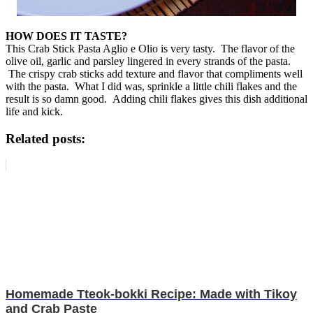
HOW DOES IT TASTE?
This Crab Stick Pasta Aglio e Olio is very tasty. The flavor of the
olive oil, garlic and parsley lingered in every strands of the pasta.
The crispy crab sticks add texture and flavor that compliments well
with the pasta. What I did was, sprinkle a little chili flakes and the
result is so damn good. Adding chili flakes gives this dish additional
life and kick.
Related posts:
Homemade Tteok-bokki Recipe: Made with Tikoy
and Crab Paste