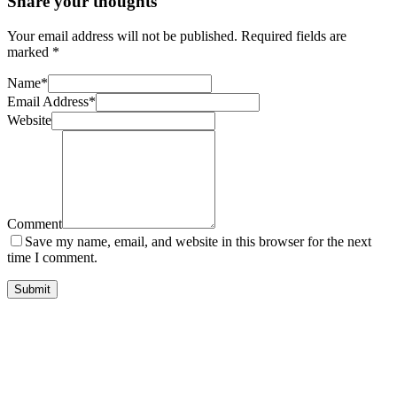
Share your thoughts
Your email address will not be published.
Required fields are
marked
*
Name
*
Email Address
*
Website
Comment
Save my name, email, and website in this browser for the next
time I comment.