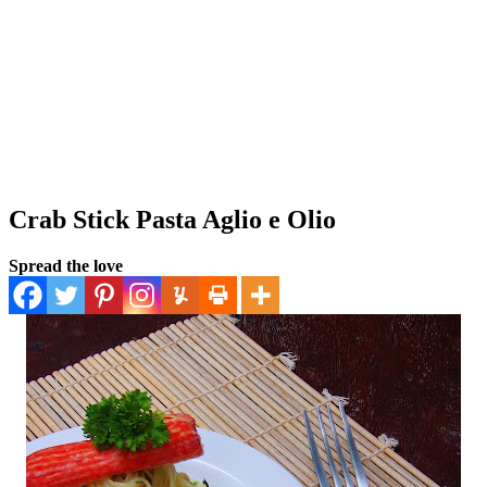
Crab Stick Pasta Aglio e Olio
Spread the love