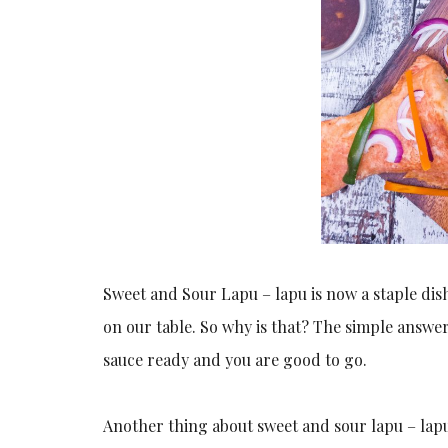
Sweet and Sour Lapu – lapu is now a staple dis
on our table. So why is that? The simple answer 
sauce ready and you are good to go.
Another thing about sweet and sour lapu – lapu