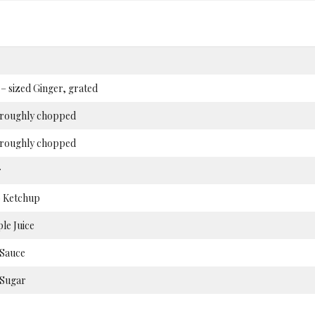
 sized Ginger, grated
, roughly chopped
 roughly chopped
r
 Ketchup
le Juice
 Sauce
Sugar