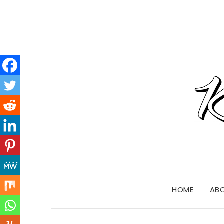
HOME
AB