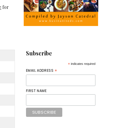
e
for
Subscribe
*
indicates required
*
EMAIL ADDRESS
FIRST NAME