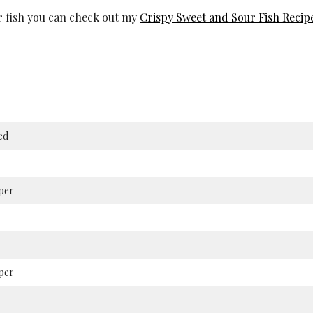
ur fish you can check out my
Crispy Sweet and Sour Fish Recip
ed
per
per