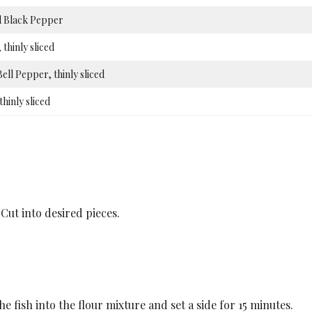
 Black Pepper
 thinly sliced
ell Pepper, thinly sliced
thinly sliced
Cut into desired pieces.
 fish into the flour mixture and set a side for 15 minutes.