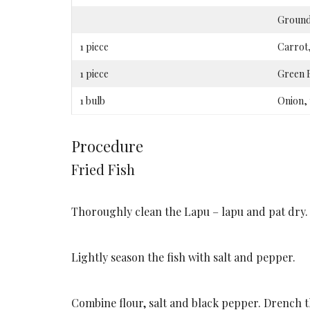
Ground
1 piece
Carrot,
1 piece
Green B
1 bulb
Onion, 
Procedure
Fried Fish
Thoroughly clean the Lapu – lapu and pat dry. 
Lightly season the fish with salt and pepper.
Combine flour, salt and black pepper. Drench the