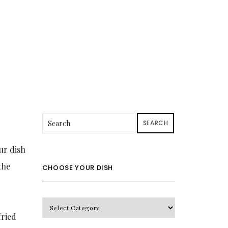
SEARCH
ur dish
the
CHOOSE YOUR DISH
CHOOSE
fried
YOUR
DISH