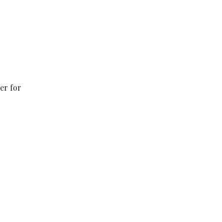
er for