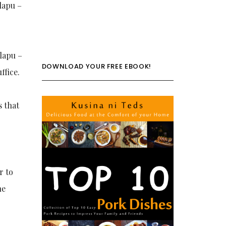
 lapu –
 lapu –
DOWNLOAD YOUR FREE EBOOK!
ffice.
s that
r to
he