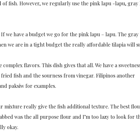
nd of fish. However, we regularly use the pink lapu -lapu, gray
 If we have a budget we go for the pink lapu – lapu. The gray
n we are in a tight budget the really affordable tilapia will su
 complex flavors. This dish gives that all. We have a sweetnes
e fried fish and the sourness from vinegar. Filipinos another
 and paksiw for examples.
ur mixture really give the fish additional texture. The best flou
grabbed was the all purpose flour and I’m too lazy to look for t
lly okay.