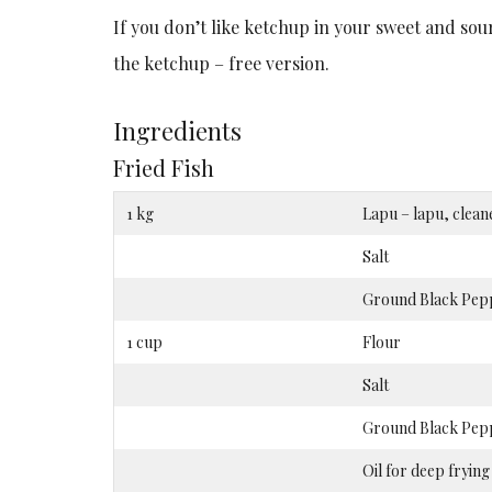
If you don’t like ketchup in your sweet and so
the ketchup – free version.
Ingredients
Fried Fish
1 kg
Lapu – lapu, clean
Salt
Ground Black Pep
1 cup
Flour
Salt
Ground Black Pep
Oil for deep frying