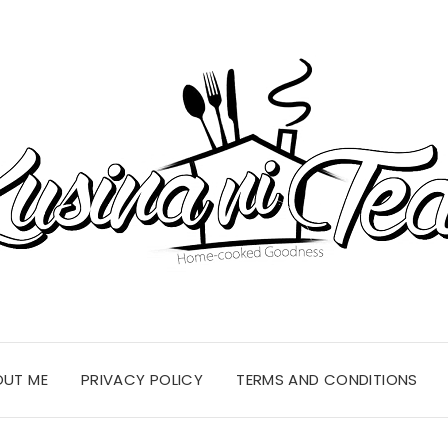
OUT ME
PRIVACY POLICY
TERMS AND CONDITIONS