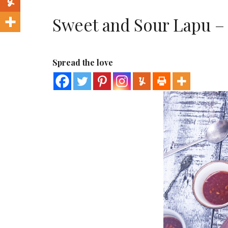
Sweet and Sour Lapu –
Spread the love