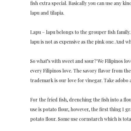
fish extra special. Basically you can use any ki
lapu and tilapia.
Lapu – lapu belongs to the grouper fish family.
lapu is not as expensive as the pink one. And whe
So what’s with sweet and sour? We Filipinos love
every Filipinos love. The savory flavor from th
trademark is our love for vinegar. Take adobo
For the fried fish, drenching the fish into a flo
use is potato flour, however, the first thing I 
potato flour. Some use cornstarch which is tota