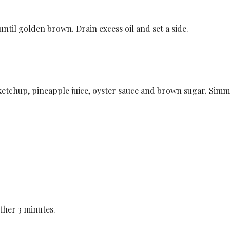
until golden brown. Drain excess oil and set a side.
 ketchup, pineapple juice, oyster sauce and brown sugar. Simm
.
ther 3 minutes.