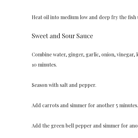
Heat oil into medium low and deep fry the fish 
Sweet and Sour Sauce
Combine water, ginger, garlic, onion, vinegar,
10 minutes.
Season with salt and pepper.
Add carrots and simmer for another 5 minutes
Add the green bell pepper and simmer for ano