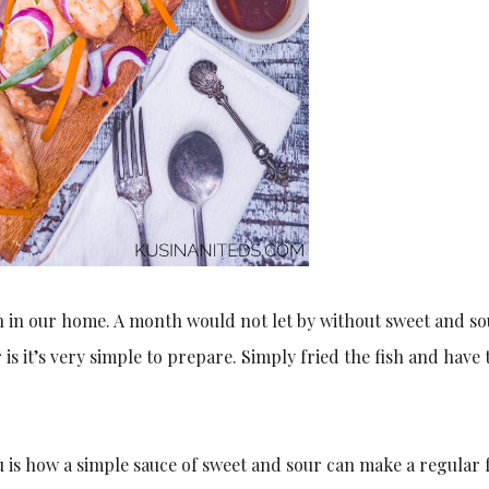
h in our home. A month would not let by without sweet and so
is it’s very simple to prepare. Simply fried the fish and have 
 is how a simple sauce of sweet and sour can make a regular 