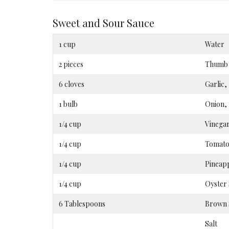
Sweet and Sour Sauce
1 cup
Water
2 pieces
Thumb –
6 cloves
Garlic
1 bulb
Onion,
1/4 cup
Vinega
1/4 cup
Tomato
1/4 cup
Pineapp
1/4 cup
Oyster
6 Tablespoons
Brown 
Salt