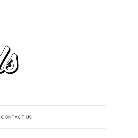
CONTACT US