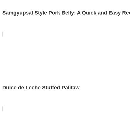
Samgyupsal Style Pork Belly: A Quick and Easy Re
Dulce de Leche Stuffed Palitaw