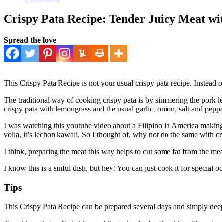
Crispy Pata Recipe: Tender Juicy Meat wi
Spread the love
This Crispy Pata Recipe is not your usual crispy pata recipe. Instead o
The traditional way of cooking crispy pata is by simmering the pork le
crispy pata with lemongrass and the usual garlic, onion, salt and peppe
I was watching this youtube video about a Filipino in America making a
voila, it’s lechon kawali. So I thought of, why not do the same with cr
I think, preparing the meat this way helps to cut some fat from the mea
I know this is a sinful dish, but hey! You can just cook it for special
Tips
This Crispy Pata Recipe can be prepared several days and simply deep 