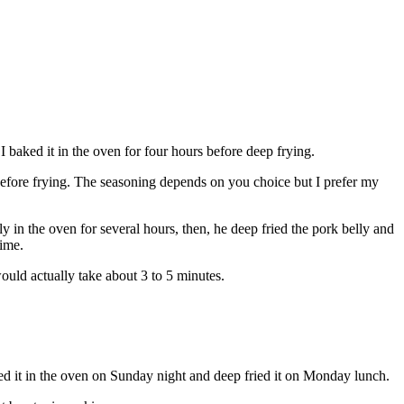
I baked it in the oven for four hours before deep frying.
d before frying. The seasoning depends on you choice but I prefer my
 in the oven for several hours, then, he deep fried the pork belly and
time.
would actually take about 3 to 5 minutes.
ked it in the oven on Sunday night and deep fried it on Monday lunch.