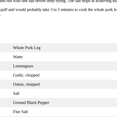
nd rub with fine salt before deep frying. The salt helps in achieving tha
y puff and would probably take 3 to 5 minutes to cook the whole pork le
.
Whole Pork Leg
Water
Lemongrass
Garlic, chopped
Onion, chopped
Salt
Ground Black Pepper
Fine Salt