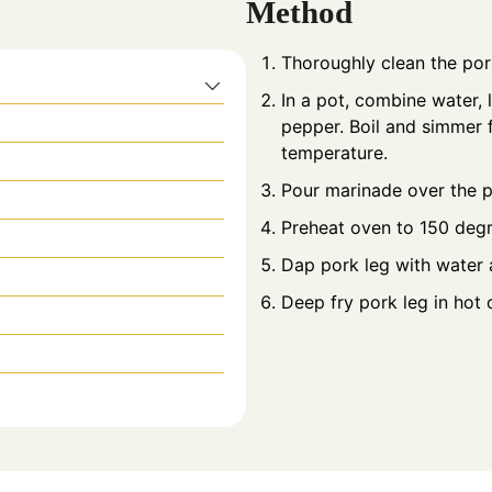
Method
Thoroughly clean the pork
In a pot, combine water, 
pepper. Boil and simmer f
temperature.
Pour marinade over the p
Preheat oven to 150 degr
Dap pork leg with water a
Deep fry pork leg in hot oi