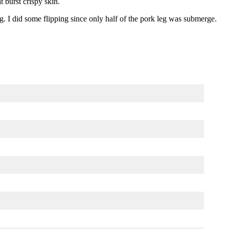
t burst crispy skin.
g. I did some flipping since only half of the pork leg was submerge.