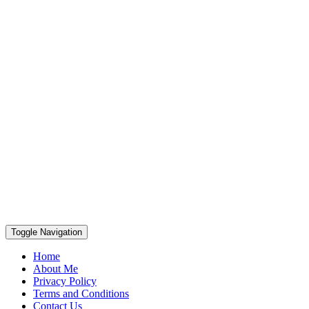
Toggle Navigation
Home
About Me
Privacy Policy
Terms and Conditions
Contact Us