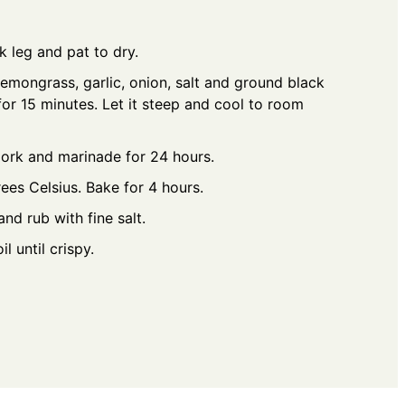
 leg and pat to dry.
lemongrass, garlic, onion, salt and ground black
or 15 minutes. Let it steep and cool to room
ork and marinade for 24 hours.
ees Celsius. Bake for 4 hours.
nd rub with fine salt.
l until crispy.