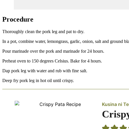
Procedure
Thoroughly clean the pork leg and pat to dry.
In a pot, combine water, lemongrass, garlic, onion, salt and ground bl
Pour marinade over the pork and marinade for 24 hours.
Preheat oven to 150 degrees Celsius. Bake for 4 hours.
Dap pork leg with water and rub with fine salt.
Deep fry pork leg in hot oil until crispy.
Kusina ni T
Crisp