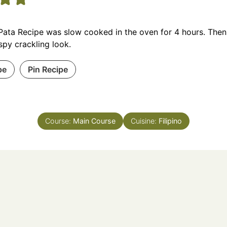
Pata Recipe was slow cooked in the oven for 4 hours. Then, 
ispy crackling look.
pe
Pin Recipe
Course:
Main Course
Cuisine:
Filipino