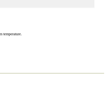
om temperature.