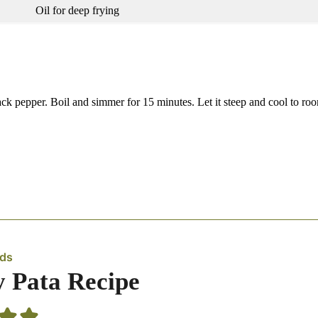
Oil for deep frying
ack pepper. Boil and simmer for 15 minutes. Let it steep and cool to ro
eds
y Pata Recipe