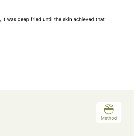
it was deep fried until the skin achieved that
Method