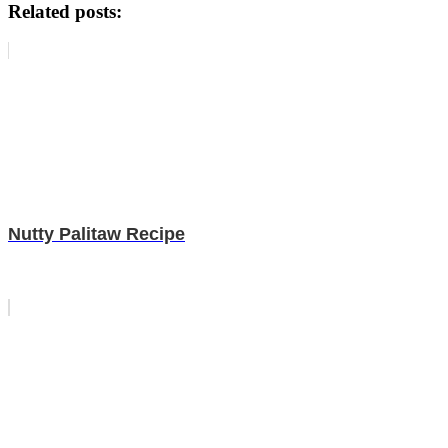
Related posts:
Nutty Palitaw Recipe