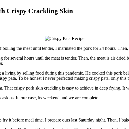
th Crispy Crackling Skin
f boiling the meat until tender, I marinated the pork for 24 hours. Then, 
g for several hours until the meat is tender. Then, the meat is air drie
r.
 living by selling food during this pandemic. He cooked this pork belly
ispy pata. To be honest I never perfected making crispy pata, only this 
t. That crispy pork skin crackling is easy to achieve in deep frying. It 
 occasions. In our case, its weekend and we are complete.
fry it before meal time. I prepare ours last Saturday night. Then, I ba