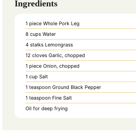
Ingredients
1
piece
Whole Pork Leg
8
cups
Water
4
stalks
Lemongrass
12
cloves
Garlic, chopped
1
piece
Onion, chopped
1
cup
Salt
1
teaspoon
Ground Black Pepper
1
teaspoon
Fine Salt
Oil for deep frying