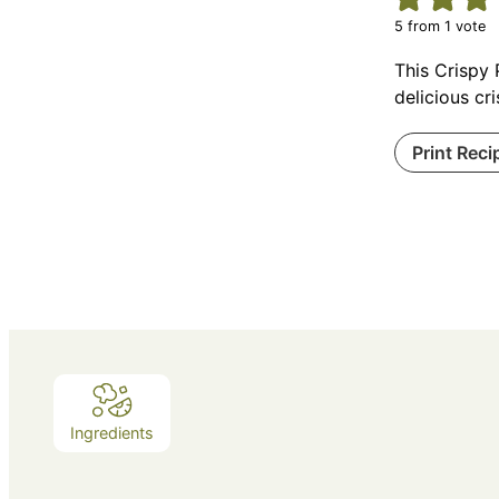
5
from 1 vote
This Crispy 
delicious cr
Print Reci
Ingredients