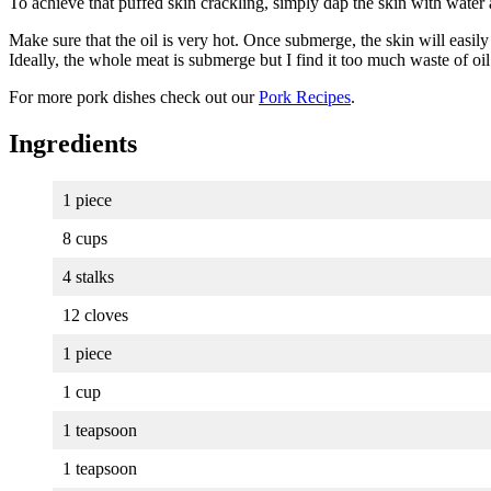
To achieve that puffed skin crackling, simply dap the skin with water a
Make sure that the oil is very hot. Once submerge, the skin will easil
Ideally, the whole meat is submerge but I find it too much waste of oil
For more pork dishes check out our
Pork Recipes
.
Ingredients
1 piece
8 cups
4 stalks
12 cloves
1 piece
1 cup
1 teapsoon
1 teapsoon