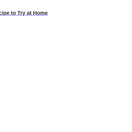
cipe to Try at Home